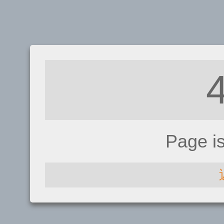
Page i