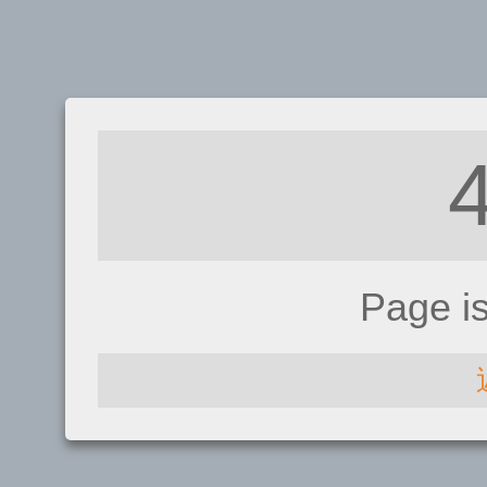
Page i